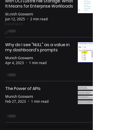
with OCI Lustre File Storage: What
SaaS
It Means for Enterprise Workloads
Munish Goswami
APIs
Jun 12, 2025
2 min read
Database
AI
Why do I see "NULL" as a value in
my dashboard's prompts
Munish Goswami
Apr 4, 2023
1 min read
The Power of APIs
Munish Goswami
Feb 27, 2023
1 min read