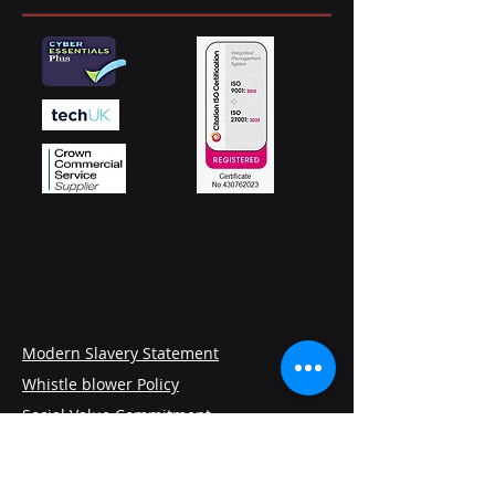
Modern Slavery Statement
Whistle blower Policy
Social Value Commitment
Privacy and Cookies Policy