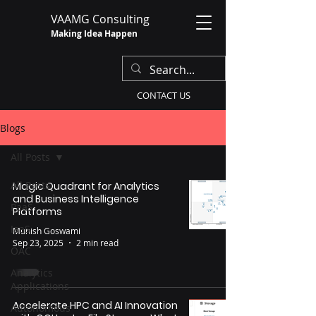
VAAMG Consulting
Making Idea Happen
CONTACT US
Blogs
All Posts
All Posts
Magic Quadrant for Analytics
and Business Intelligence
PaaS
Platforms
IaaS
Munish Goswami
Sep 23, 2025
2 min read
OAC
Analytics
Applications
Accelerate HPC and AI Innovation
Autonomous