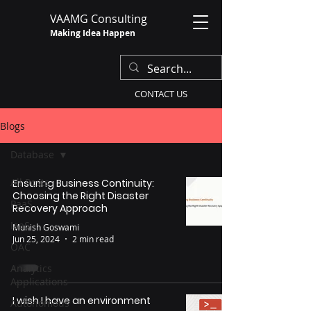
VAAMG Consulting
Making Idea Happen
CONTACT US
Blogs
Database
All Posts
Ensuring Business Continuity:
Choosing the Right Disaster
PaaS
Recovery Approach
IaaS
Munish Goswami
Jun 25, 2024
2 min read
OAC
Analytics
Applications
I wish I have an environment
Autonomous