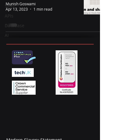
Munish Goswami
SaaS
Apr 13, 2023
1 min read
APIs
Database
AI
Modern Slavery Statement