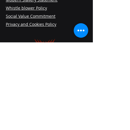
Whistle blower Policy
Social Value Commitment
Privacy and Cookies Policy
VAAMG Consulting
The White House, Castlethorpe Road,
Hanslope, Milton Keynes, England,
MK19 7HQ
+44 7565 950010
Contactus@vaamg.com
Follow Us On: