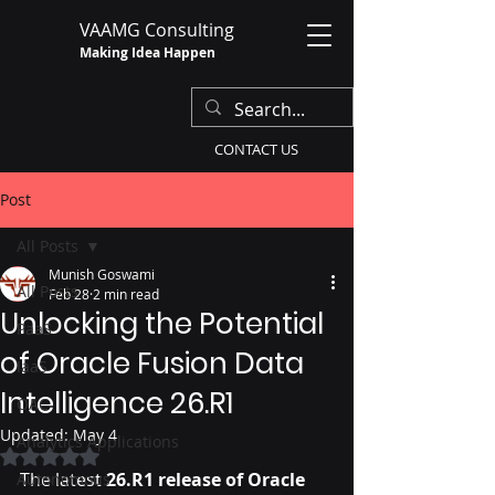
VAAMG Consulting
Making Idea Happen
CONTACT US
Post
All Posts
Munish Goswami
All Posts
Feb 28
2 min read
Unlocking the Potential
PaaS
of Oracle Fusion Data
IaaS
Intelligence 26.R1
OAC
Updated:
May 4
Analytics Applications
Rated NaN out of 5 stars.
The latest 
26.R1 release of Oracle 
Autonomous