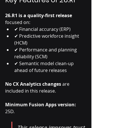
26.R1 is a quality-first release
focused on:
✔ Financial accuracy (ERP)
✔ Predictive workforce insight 
(HCM)
✔ Performance and planning 
reliability (SCM)
✔ Semantic model clean-up 
ahead of future releases
No CX Analytics changes
 are 
included in this release.
Minimum Fusion Apps version:
25D.
This release improves trust 