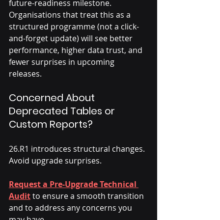
future-readiness milestone. 
Organisations that treat this as a 
structured programme (not a click-
and-forget update) will see better 
performance, higher data trust, and 
fewer surprises in upcoming 
releases.
Concerned About 
Deprecated Tables or 
Custom Reports?
26.R1 introduces structural changes. 
Avoid upgrade surprises. 
Request a Pre-Upgrade Technical 
Audit
 to ensure a smooth transition 
and to address any concerns you 
may have. 