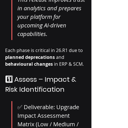
in analytics and prepares 
your platform for 
upcoming AI-driven 
capabilities.
Each phase is critical in 26.R1 due to 
planned deprecations
 and 
behavioural changes
 in ERP & SCM.
1️⃣ Assess – Impact & 
Risk Identification
✅ Deliverable: Upgrade 
Impact Assessment 
Matrix (Low / Medium / 