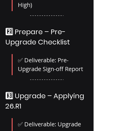
High)
2️⃣ Prepare – Pre-
Upgrade Checklist
✅ Deliverable: Pre-
Upgrade Sign-off Report
3️⃣ Upgrade – Applying 
26.R1
✅ Deliverable: Upgrade 