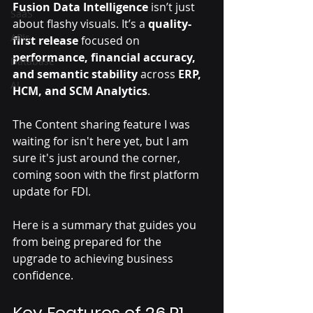
Fusion Data Intelligence
 isn’t just 
SaaS
about flashy visuals. It’s a 
quality-
APIs
first release
 focused on 
performance, financial accuracy, 
Database
and semantic stability
 across 
ERP, 
AI
HCM, and SCM Analytics
. 
The Content sharing feature I was 
waiting for isn't here yet, but I am 
sure it's just around the corner, 
coming soon with the first platform 
update for FDI.
Here is a summary that guides you 
from being prepared for the 
upgrade to achieving business 
confidence.
Key Features of 26.R1