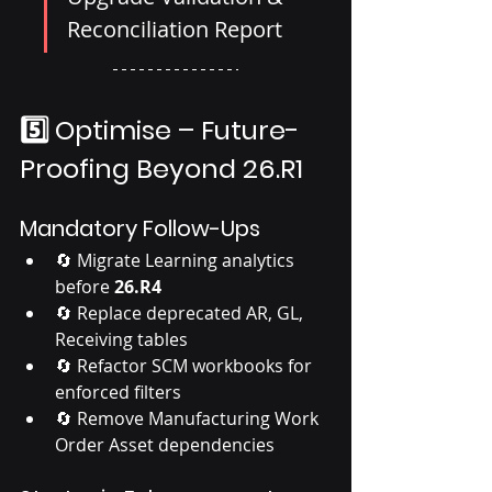
Reconciliation Report
5️⃣ Optimise – Future-
Proofing Beyond 26.R1
Mandatory Follow-Ups
🔄 Migrate Learning analytics 
before 
26.R4
🔄 Replace deprecated AR, GL, 
Receiving tables
🔄 Refactor SCM workbooks for 
enforced filters
🔄 Remove Manufacturing Work 
Order Asset dependencies