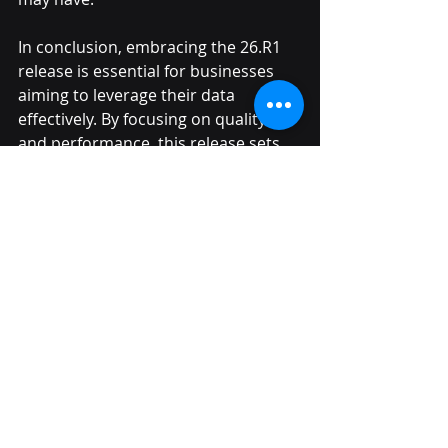
In conclusion, embracing the 26.R1 
release is essential for businesses 
aiming to leverage their data 
effectively. By focusing on quality 
and performance, this release sets 
the stage for future innovations. 
Let’s unlock the full potential of our 
data together!
Recent Posts
See All