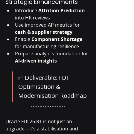
Strategic Enhancements
Introduce 
Attrition Prediction
into HR reviews
Use improved AP metrics for 
cash & supplier strategy
Enable 
Component Shortage
for manufacturing resilience
Prepare analytics foundation for 
AI-driven insights
✅ Deliverable: FDI 
Optimisation & 
Modernisation Roadmap
Oracle FDI 26.R1 is not just an 
upgrade—it’s a stabilisation and 