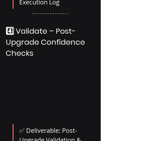
Execution Log
4️⃣ Validate – Post-
Upgrade Confidence 
Checks
✅ Deliverable: Post-
Upgrade Validation & 