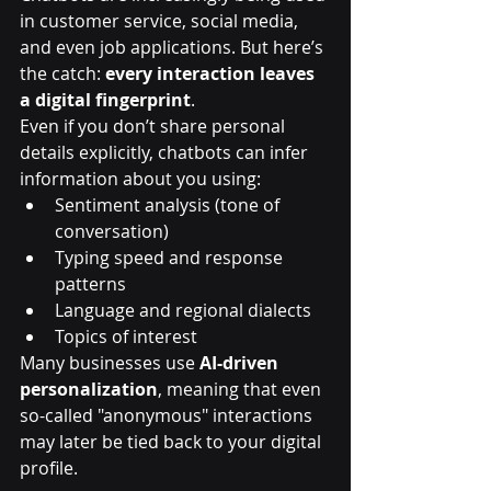
in customer service, social media, 
and even job applications. But here’s 
the catch: 
every interaction leaves 
a digital fingerprint
.
Even if you don’t share personal 
details explicitly, chatbots can infer 
information about you using:
Sentiment analysis (tone of 
conversation)
Typing speed and response 
patterns
Language and regional dialects
Topics of interest
Many businesses use 
AI-driven 
personalization
, meaning that even 
so-called "anonymous" interactions 
may later be tied back to your digital 
profile.