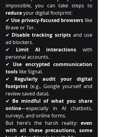
impossible, you can take steps to 
reduce
 your digital footprint:
✔ 
Use privacy-focused browsers
 like 
Brave or Tor.
✔ 
Disable tracking scripts
 and use 
ad blockers.
✔ 
Limit AI interactions
 with 
personal accounts.
✔ 
Use encrypted communication 
tools
 like Signal.
✔ 
Regularly audit your digital 
footprint
 (e.g., Google yourself and 
review saved data).
✔ 
Be mindful of what you share 
online
—especially in AI chatbots, 
surveys, and online forms.
But here’s the harsh reality: 
even 
with all these precautions, some 