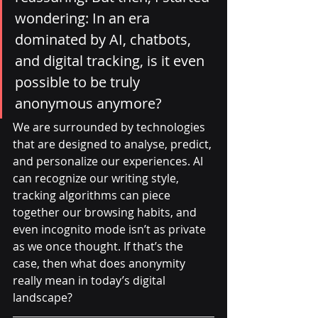
wondering: In an era 
dominated by AI, chatbots, 
and digital tracking, is it even 
possible to be truly 
anonymous anymore?
We are surrounded by technologies 
that are designed to analyse, predict, 
and personalize our experiences. AI 
can recognize our writing style, 
tracking algorithms can piece 
together our browsing habits, and 
even incognito mode isn’t as private 
as we once thought. If that’s the 
case, then what does anonymity 
really mean in today’s digital 
landscape?