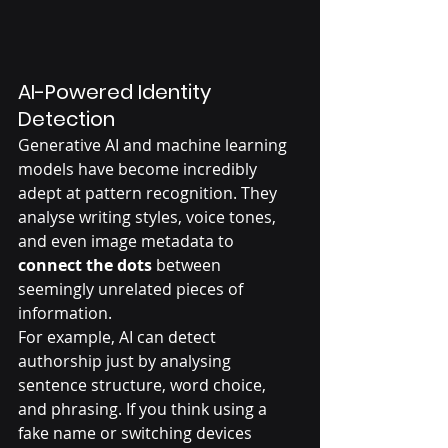
AI-Powered Identity 
Detection
Generative AI and machine learning 
models have become incredibly 
adept at pattern recognition. They 
analyse writing styles, voice tones, 
and even image metadata to 
connect the dots
 between 
seemingly unrelated pieces of 
information.
For example, AI can detect 
authorship just by analysing 
sentence structure, word choice, 
and phrasing. If you think using a 
fake name or switching devices 