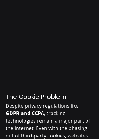
The Cookie Problem
Despite privacy regulations like 
GDPR and CCPA
, tracking 
technologies remain a major part of 
the internet. Even with the phasing 
out of third-party cookies, websites 