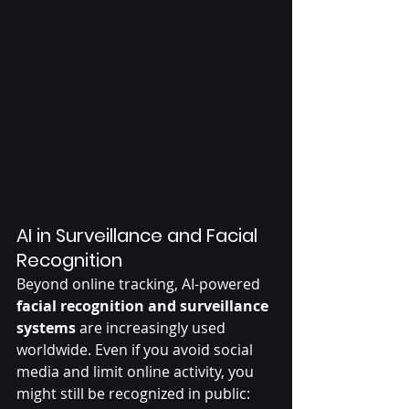
AI in Surveillance and Facial 
Recognition
Beyond online tracking, AI-powered 
facial recognition and surveillance 
systems
 are increasingly used 
worldwide. Even if you avoid social 
media and limit online activity, you 
might still be recognized in public: