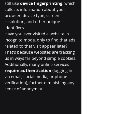
still use 
device fingerprinting
, which 
collects information about your 
browser, device type, screen 
resolution, and other unique 
identifiers.
Have you ever visited a website in 
incognito mode, only to find that ads 
related to that visit appear later? 
That’s because websites are tracking 
us in ways far beyond simple cookies.
Additionally, many online services 
require authentication
 (logging in 
via email, social media, or phone 
verification), further diminishing any 
sense of anonymity.