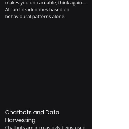
makes you untraceable, think again—
AI can link identities based on 
behavioural patterns alone.
Chatbots and Data 
Harvesting
Chatbots are increasingly being used 