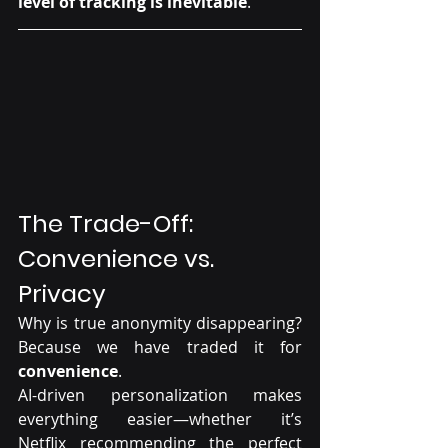
level of tracking is inevitable
.
The Trade-Off: 
Convenience vs. 
Privacy
Why is true anonymity disappearing? 
Because we have traded it for 
convenience
.
AI-driven personalization makes 
everything easier—whether it’s 
Netflix recommending the perfect 