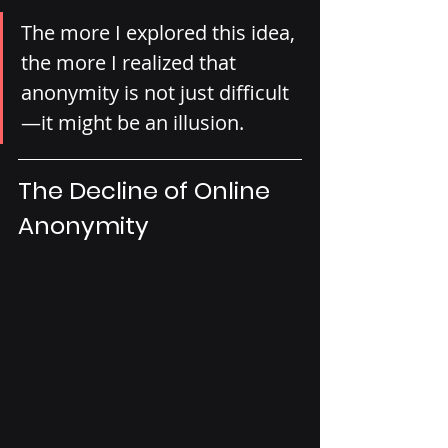
The more I explored this idea, 
the more I realized that 
anonymity is not just difficult
—it might be an illusion.
The Decline of Online 
Anonymity