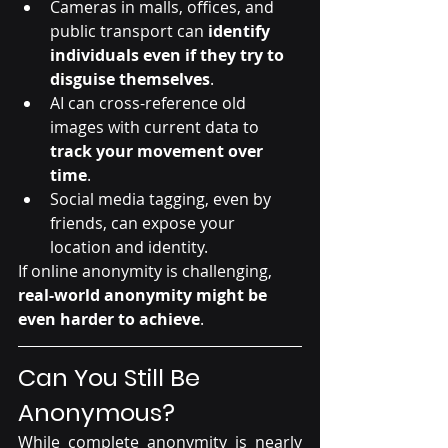
Cameras in malls, offices, and 
public transport can 
identify 
individuals even if they try to 
disguise themselves
.
AI can cross-reference old 
images with current data to 
track your movement over 
time
.
Social media tagging, even by 
friends, can expose your 
location and identity.
If online anonymity is challenging, 
real-world anonymity might be 
even harder to achieve
.
Can You Still Be 
Anonymous?
While complete anonymity is nearly 