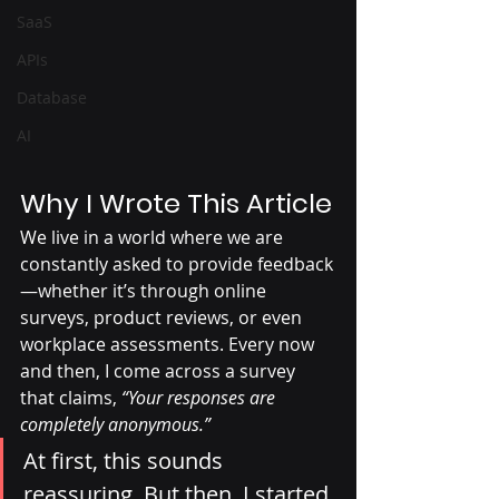
SaaS
APIs
Database
AI
Why I Wrote This Article
We live in a world where we are 
constantly asked to provide feedback
—whether it’s through online 
surveys, product reviews, or even 
workplace assessments. Every now 
and then, I come across a survey 
that claims, 
“Your responses are 
completely anonymous.”
At first, this sounds 
reassuring. But then, I started 