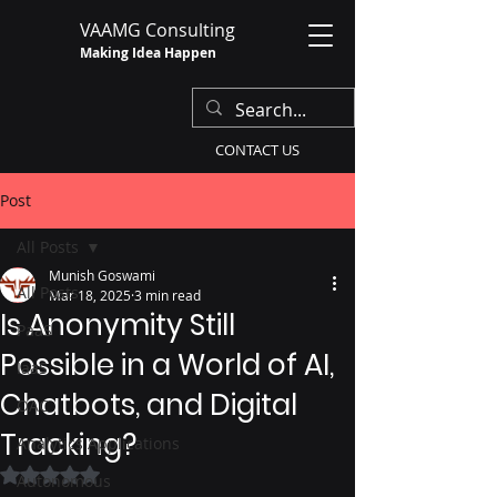
VAAMG Consulting
Making Idea Happen
CONTACT US
Post
All Posts
Munish Goswami
All Posts
Mar 18, 2025
3 min read
Is Anonymity Still
PaaS
Possible in a World of AI,
IaaS
Chatbots, and Digital
OAC
Tracking?
Analytics Applications
Rated NaN out of 5 stars.
Autonomous