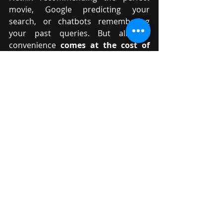
movie, Google predicting your 
search, or chatbots remembering 
your past queries. But all this 
convenience 
comes at the cost of 
privacy
.
The real question is: Do we value 
privacy enough to make the trade-
offs necessary to protect it?
Would you stop using Google in 
favour of a privacy-focused 
search engine?
Would you give up AI-driven 
recommendations for a less 
personalized experience?
Would you be willing to sacrifice 
convenience for security?
Most of us, knowingly or 
unknowingly, 
accept digital tracking 