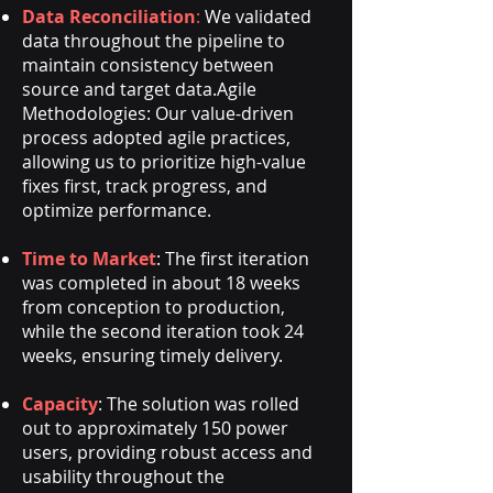
Data Reconciliation
:
We validated
data throughout the pipeline to
maintain consistency between
source and target data.
Agile
Methodologies: Our value-driven
process adopted agile practices,
allowing us to prioritize high-value
fixes first, track progress, and
optimize performance.
Time to Market
: The first iteration
was completed in about 18 weeks
from conception to production,
while the second iteration took 24
weeks, ensuring timely delivery.
Capacity
: The solution was rolled
out to approximately 150 power
users, providing robust access and
usability throughout the