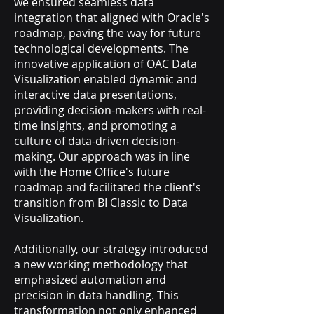
we ensured seamless data
integration that aligned with Oracle's
roadmap, paving the way for future
technological developments. The
innovative application of OAC Data
Visualization enabled dynamic and
interactive data presentations,
providing decision-makers with real-
time insights, and promoting a
culture of data-driven decision-
making. Our approach was in line
with the Home Office's future
roadmap and facilitated the client's
transition from BI Classic to Data
Visualization.
Additionally, our strategy introduced
a new working methodology that
emphasized automation and
precision in data handling. This
transformation not only enhanced