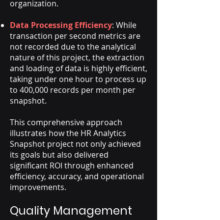
organization.
Data Processing Efficiency
: While
transaction per second metrics are
not recorded due to the analytical
nature of this project, the extraction
and loading of data is highly efficient,
taking under one hour to process up
to 400,000 records per month per
snapshot.
This comprehensive approach
illustrates how the HR Analytics
Snapshot project not only achieved
its goals but also delivered
significant ROI through enhanced
efficiency, accuracy, and operational
improvements.
Quality Management