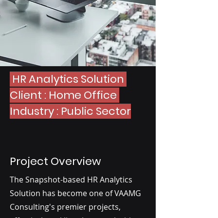
HR Analytics Solution
Client : Home Office
Industry : Public Sector
Project Overview
The Snapshot-based HR Analytics
Solution has become one of VAAMG
Consulting's premier projects,