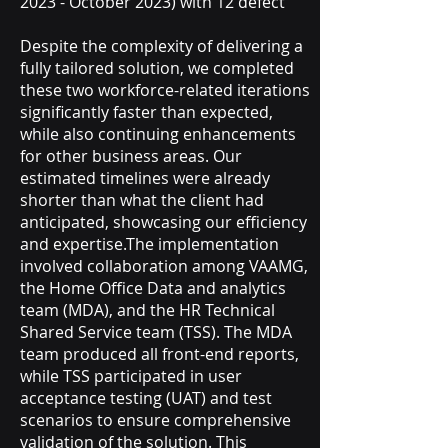
2023 - October 2023) with 12 defect
Despite the complexity of delivering a
fully tailored solution, we completed
these two workforce-related iterations
significantly faster than expected,
while also continuing enhancements
for other business areas. Our
estimated timelines were already
shorter than what the client had
anticipated, showcasing our efficiency
and expertise.The implementation
involved collaboration among VAAMG,
the Home Office Data and analytics
team (MDA), and the HR Technical
Shared Service team (TSS). The MDA
team produced all front-end reports,
while TSS participated in user
acceptance testing (UAT) and test
scenarios to ensure comprehensive
validation of the solution. This