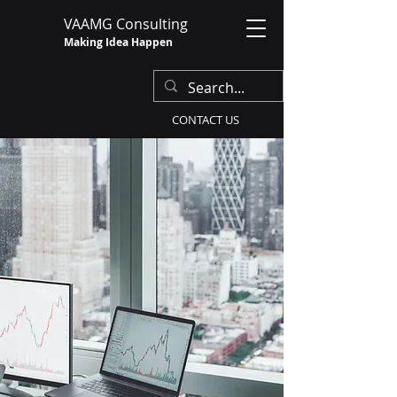
VAAMG Consulting
Making Idea Happen
CONTACT US