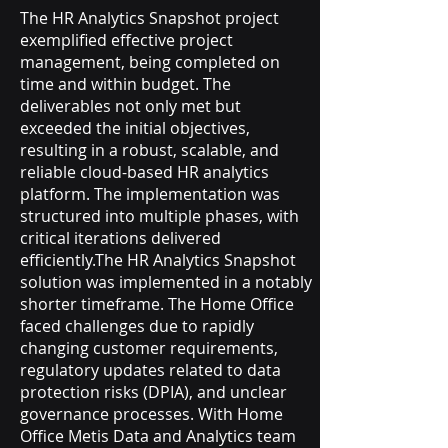
The HR Analytics Snapshot project
exemplified effective project
management, being completed on
time and within budget. The
deliverables not only met but
exceeded the initial objectives,
resulting in a robust, scalable, and
reliable cloud-based HR analytics
platform. The implementation was
structured into multiple phases, with
critical iterations delivered
efficiently.The HR Analytics Snapshot
solution was implemented in a notably
shorter timeframe. The Home Office
faced challenges due to rapidly
changing customer requirements,
regulatory updates related to data
protection risks (DPIA), and unclear
governance processes. With Home
Office Metis Data and Analytics team