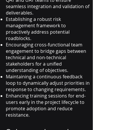
QAT and UAT teams to ensure
seamless integration and validation of
deliverables.
Establishing a robust risk
management framework to
proactively address potential
roadblocks.
Encouraging cross-functional team
engagement to bridge gaps between
technical and non-technical
stakeholders for a unified
understanding of objectives.
Maintaining a continuous feedback
loop to dynamically adjust priorities in
response to changing requirements.
Enhancing training sessions for end-
users early in the project lifecycle to
promote adoption and reduce
resistance.