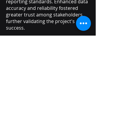
reporting standards. Enhanced data
accuracy and reliability fostered
greater trust among stakeholders,
further validating the project's
success.
The project's deliverables will
continue to support future growth
and change within the organization.
The scalable and reliable cloud-
based platform lays a strong
foundation for further innovations in
data management. Ongoing
improvements and updates will
ensure that the system remains
aligned with evolving technological
advancements, maintaining its
impact and relevance.Our solution is
designed for minimal maintenance
and operational overhead while
maintaining a low incident rate with