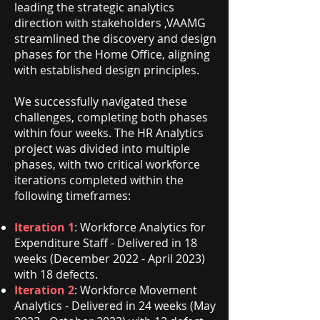
leading the strategic analytics
direction with stakeholders ,VAAMG
streamlined the discovery and design
phases for the Home Office, aligning
with established design principles.
We successfully navigated these
challenges, completing both phases
within four weeks. The HR Analytics
project was divided into multiple
phases, with two critical workforce
iterations completed within the
following timeframes:
Iteration 1
: Workforce Analytics for
Expenditure Staff - Delivered in 18
weeks (December 2022 - April 2023)
with 18 defects.
Iteration 2
: Workforce Movement
Analytics - Delivered in 24 weeks (May