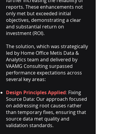
further increasing the reliability of
reports. These enhancements not
only met but exceeded initial
objectives, demonstrating a clear
and substantial return on
investment (ROI).
The solution, which was strategically
led by Home Office Metis Data &
Analytics team and delivered by
VAAMG Consulting surpassed
performance expectations across
several key areas:
Design Principles Applied
:
Fixing
Source Data: Our approach focused
on addressing root causes rather
than temporary fixes, ensuring that
source data met quality and
validation standards.