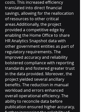
costs. This increased efficiency
translated into direct financial
savings, allowing for the reallocation
of resources to other critical
areas.Additionally, the project
provided a competitive edge by
enabling the Home Office to share
HR Analytics Snapshot data with
other government entities as part of
regulatory requirements. The
improved accuracy and reliability
bolstered compliance with reporting
standards and fostered greater trust
in the data provided. Moreover, the
project yielded several ancillary
benefits. The reduction in manual
workload and errors enhanced
overall operational efficiency. The
ability to reconcile data before
publication ensured higher accuracy,