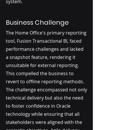
system.
Business Challenge
The Home Office's primary reporting
tool, Fusion Transactional BI, faced
performance challenges and lacked
a snapshot feature, rendering it
unsuitable for external reporting.
This compelled the business to
revert to offline reporting methods.
The challenge encompassed not only
technical delivery but also the need
to foster confidence in Oracle
technology while ensuring that all
stakeholders were aligned with the