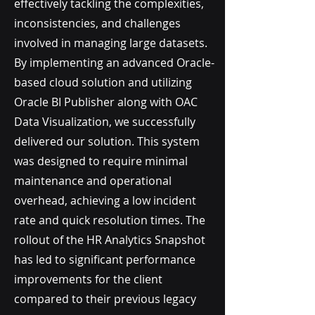
effectively tackling the complexities,
inconsistencies, and challenges
involved in managing large datasets.
By implementing an advanced Oracle-
based cloud solution and utilizing
Oracle BI Publisher along with OAC
Data Visualization, we successfully
delivered our solution. This system
was designed to require minimal
maintenance and operational
overhead, achieving a low incident
rate and quick resolution times. The
rollout of the HR Analytics Snapshot
has led to significant performance
improvements for the client
compared to their previous legacy