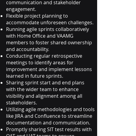
communication and stakeholder
engagement.
Flexible project planning to
accommodate unforeseen challenges.
Running agile sprints collaboratively
with Home Office and VAAMG
members to foster shared ownership
and accountability.
Conducting regular retrospective
meetings to identify areas for
improvement and implement lessons
learned in future sprints.
Sharing sprint start and end plans
with the wider team to enhance
visibility and alignment among all
stakeholders.
Utilizing agile methodologies and tools
like JIRA and Confluence to streamline
documentation and communication.
Promptly sharing SIT test results with