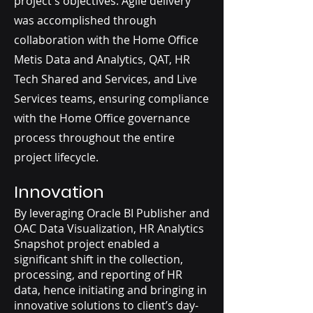
project's objectives. Agile delivery
was accomplished through
collaboration with the Home Office
Metis Data and Analytics, QAT, HR
Tech Shared and Services, and Live
Services teams, ensuring compliance
with the Home Office governance
process throughout the entire
project lifecycle.
Innovation
By leveraging Oracle BI Publisher and
OAC Data Visualization, HR Analytics
Snapshot project enabled a
significant shift in the collection,
processing, and reporting of HR
data, hence initiating and bringing in
innovative solutions to client’s day-