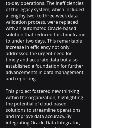
to-day operations. The inefficiencies
of the legacy system, which included
a lengthy two- to three-week data
validation process, were replaced
with an automated Oracle-based
solution that reduced this timeframe
to under two days. This remarkable
increase in efficiency not only
addressed the urgent need for
timely and accurate data but also
established a foundation for further
advancements in data management
and reporting.
This project fostered new thinking
within the organization, highlighting
the potential of cloud-based
solutions to streamline operations
and improve data accuracy. By
integrating Oracle Data Integrator,