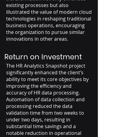
existing processes but also
illustrated the value of modern cloud
technologies in reshaping traditional
business operations, encouraging
the organization to pursue similar
innovations in other areas.
Return on Investment
The HR Analytics Snapshot project
significantly enhanced the client’s
ability to meet its core objectives by
improving the efficiency and
accuracy of HR data processing.
Automation of data collection and
processing reduced the data
validation time from two weeks to
under two days, resulting in
substantial time savings and a
notable reduction in operational