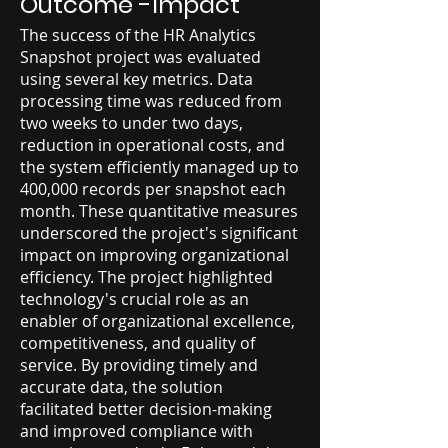
Outcome -Impact
The success of the HR Analytics
Snapshot project was evaluated
using several key metrics. Data
processing time was reduced from
two weeks to under two days,
reduction in operational costs, and
the system efficiently managed up to
400,000 records per snapshot each
month. These quantitative measures
underscored the project's significant
impact on improving organizational
efficiency. The project highlighted
technology's crucial role as an
enabler of organizational excellence,
competitiveness, and quality of
service. By providing timely and
accurate data, the solution
facilitated better decision-making
and improved compliance with