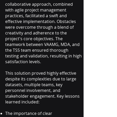
collaborative approach, combined
with agile project management
practices, facilitated a swift and
effective implementation. Obstacles
were overcome through a blend of
creativity and adherence to the
project's core objectives. The
teamwork between VAAMG, MDA, and
the TSS team ensured thorough
testing and validation, resulting in high
satisfaction levels.
This solution proved highly effective
despite its complexities due to large
datasets, multiple teams, key
personnel involvement, and
stakeholder engagement. Key lessons
learned included:
The importance of clear